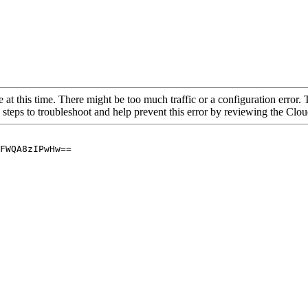
 at this time. There might be too much traffic or a configuration error. 
 steps to troubleshoot and help prevent this error by reviewing the Cl