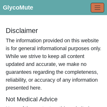
GlycoMute
Disclaimer
The information provided on this website
is for general informational purposes only.
While we strive to keep all content
updated and accurate, we make no
guarantees regarding the completeness,
reliability, or accuracy of any information
presented here.
Not Medical Advice