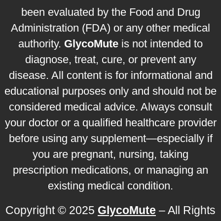
been evaluated by the Food and Drug
Administration (FDA) or any other medical
authority.
GlycoMute
is not intended to
diagnose, treat, cure, or prevent any
disease. All content is for informational and
educational purposes only and should not be
considered medical advice. Always consult
your doctor or a qualified healthcare provider
before using any supplement—especially if
you are pregnant, nursing, taking
prescription medications, or managing an
existing medical condition.
Copyright © 2025
GlycoMute
– All Rights