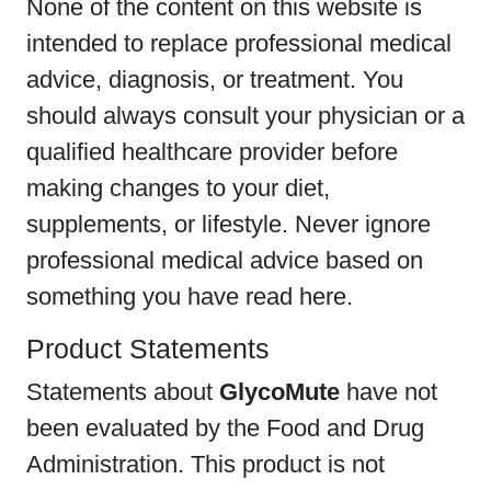
None of the content on this website is
intended to replace professional medical
advice, diagnosis, or treatment. You
should always consult your physician or a
qualified healthcare provider before
making changes to your diet,
supplements, or lifestyle. Never ignore
professional medical advice based on
something you have read here.
Product Statements
Statements about
GlycoMute
have not
been evaluated by the Food and Drug
Administration. This product is not