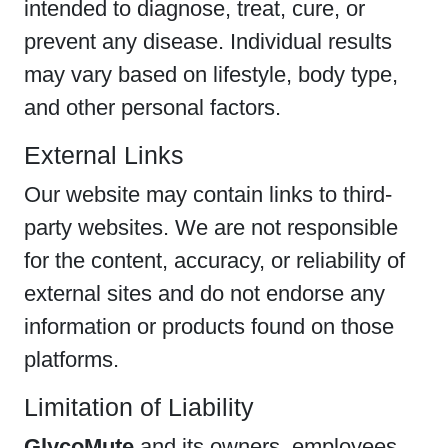
intended to diagnose, treat, cure, or
prevent any disease. Individual results
may vary based on lifestyle, body type,
and other personal factors.
External Links
Our website may contain links to third-
party websites. We are not responsible
for the content, accuracy, or reliability of
external sites and do not endorse any
information or products found on those
platforms.
Limitation of Liability
GlycoMute
and its owners, employees,