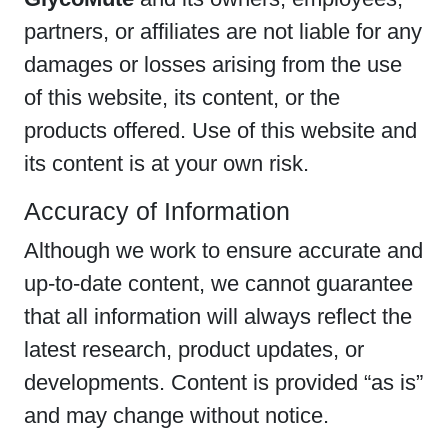
partners, or affiliates are not liable for any
damages or losses arising from the use
of this website, its content, or the
products offered. Use of this website and
its content is at your own risk.
Accuracy of Information
Although we work to ensure accurate and
up-to-date content, we cannot guarantee
that all information will always reflect the
latest research, product updates, or
developments. Content is provided “as is”
and may change without notice.