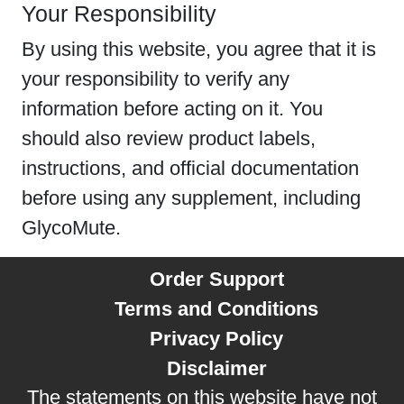
Your Responsibility
By using this website, you agree that it is
your responsibility to verify any
information before acting on it. You
should also review product labels,
instructions, and official documentation
before using any supplement, including
GlycoMute.
Order Support
Terms and Conditions
Privacy Policy
Disclaimer
The statements on this website have not